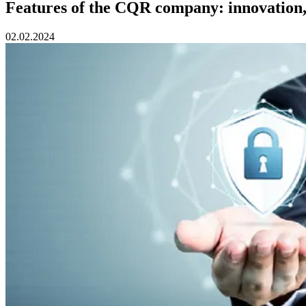
Features of the CQR company: innovation, 
02.02.2024