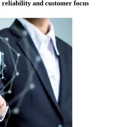
reliability and customer focus