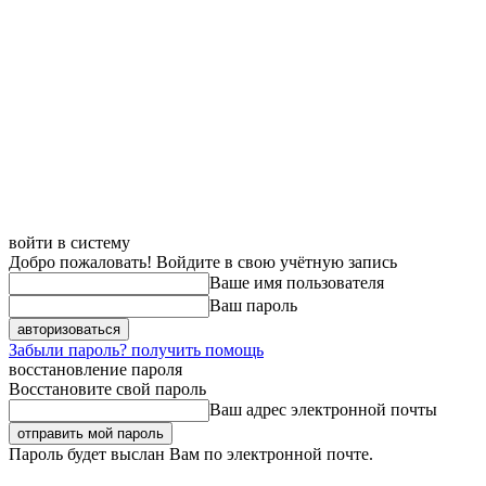
войти в систему
Добро пожаловать! Войдите в свою учётную запись
Ваше имя пользователя
Ваш пароль
Забыли пароль? получить помощь
восстановление пароля
Восстановите свой пароль
Ваш адрес электронной почты
Пароль будет выслан Вам по электронной почте.