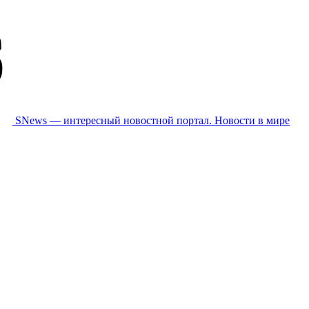
SNews — интересный новостной портал. Новости в мире