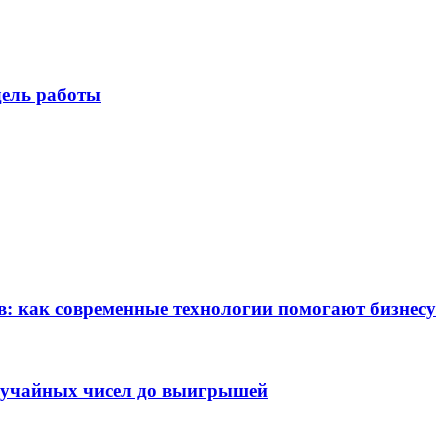
дель работы
в: как современные технологии помогают бизнесу
случайных чисел до выигрышей