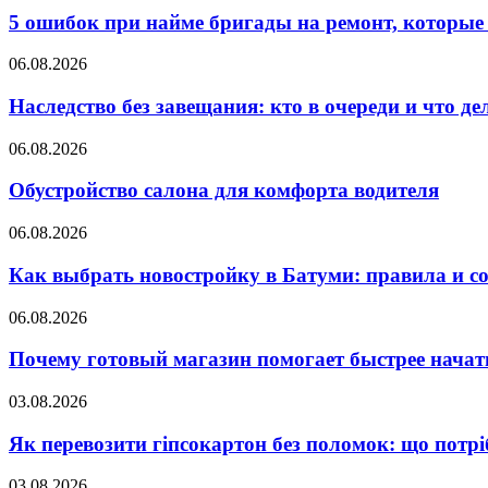
5 ошибок при найме бригады на ремонт, которые 
06.08.2026
Наследство без завещания: кто в очереди и что де
06.08.2026
Обустройство салона для комфорта водителя
06.08.2026
Как выбрать новостройку в Батуми: правила и с
06.08.2026
Почему готовый магазин помогает быстрее нача
03.08.2026
Як перевозити гіпсокартон без поломок: що потрі
03.08.2026