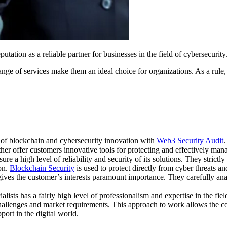
tation as a reliable partner for businesses in the field of cybersecurity
of services make them an ideal choice for organizations. As a rule, they
t of blockchain and cybersecurity innovation with
Web3 Security Audit
.
her offer customers innovative tools for protecting and effectively mana
ure a high level of reliability and security of its solutions. They stric
on.
Blockchain Security
is used to protect directly from cyber threats an
s the customer’s interests paramount importance. They carefully analyz
ists has a fairly high level of professionalism and expertise in the fie
challenges and market requirements. This approach to work allows the com
port in the digital world.