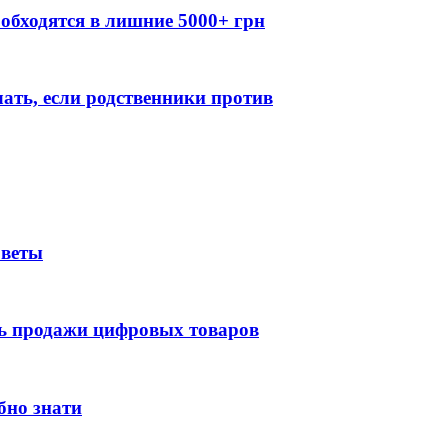
обходятся в лишние 5000+ грн
лать, если родственники против
оветы
ть продажи цифровых товаров
бно знати