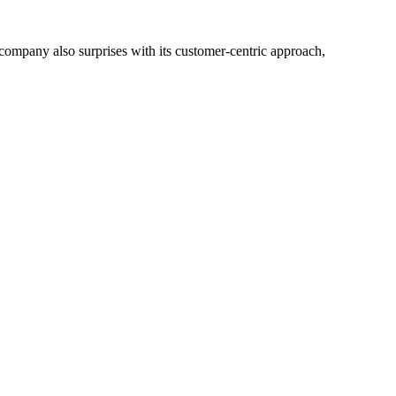
he company also surprises with its customer-centric approach,