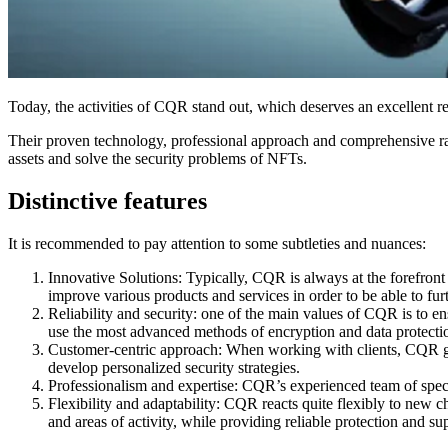
Today, the activities of CQR stand out, which deserves an excellent repu
Their proven technology, professional approach and comprehensive range 
assets and solve the security problems of NFTs.
Distinctive features
It is recommended to pay attention to some subtleties and nuances:
Innovative Solutions: Typically, CQR is always at the forefron
improve various products and services in order to be able to furt
Reliability and security: one of the main values of CQR is to ens
use the most advanced methods of encryption and data protecti
Customer-centric approach: When working with clients, CQR give
develop personalized security strategies.
Professionalism and expertise: CQR’s experienced team of special
Flexibility and adaptability: CQR reacts quite flexibly to new 
and areas of activity, while providing reliable protection and sup