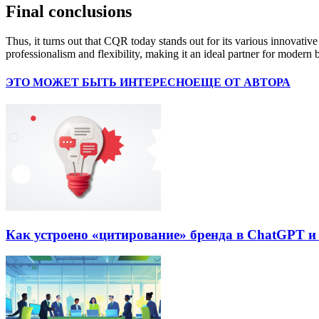
Final conclusions
Thus, it turns out that CQR today stands out for its various innovative
professionalism and flexibility, making it an ideal partner for modern 
ЭТО МОЖЕТ БЫТЬ ИНТЕРЕСНО
ЕЩЕ ОТ АВТОРА
Как устроено «цитирование» бренда в ChatGPT и