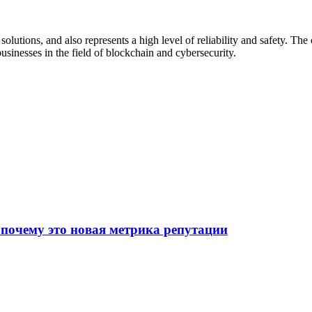
 solutions, and also represents a high level of reliability and safety. T
businesses in the field of blockchain and cybersecurity.
 почему это новая метрика репутации