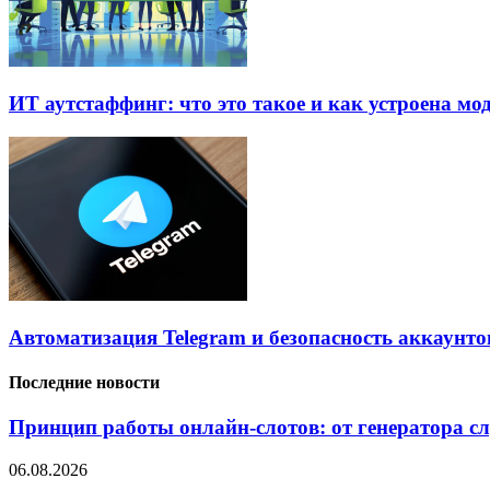
ИТ аутстаффинг: что это такое и как устроена мо
Автоматизация Telegram и безопасность аккаунто
Последние новости
Принцип работы онлайн-слотов: от генератора 
06.08.2026