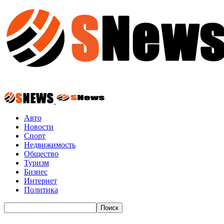
Авто
Новости
Спорт
Недвижимость
Общество
Туризм
Бизнес
Интернет
Политика