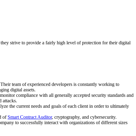
.
 strive to provide a fairly high level of protection for their digital
 Their team of experienced developers is constantly working to
ging digital assets.
tly monitor compliance with all generally accepted security standards and
d attacks.
e the current needs and goals of each client in order to ultimately
ld of
Smart Contract Auditor
, cryptography, and cybersecurity.
pany to successfully interact with organizations of different sizes